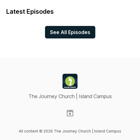
Latest Episodes
See All Episodes
The Journey Church | Island Campus
Visit our Website page
All content © 2026 The Journey Church | Island Campus