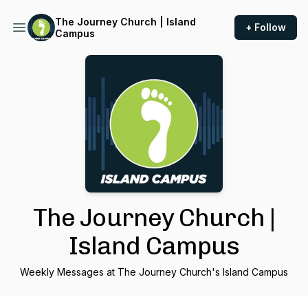
The Journey Church | Island
+ Follow
Campus
The Journey Church |
Island Campus
Weekly Messages at The Journey Church's Island Campus